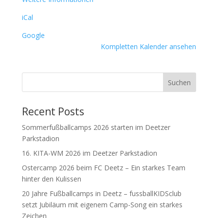
iCal
Google
Kompletten Kalender ansehen
Suchen
Recent Posts
Sommerfußballcamps 2026 starten im Deetzer
Parkstadion
16. KITA-WM 2026 im Deetzer Parkstadion
Ostercamp 2026 beim FC Deetz – Ein starkes Team
hinter den Kulissen
20 Jahre Fußballcamps in Deetz – fussballKIDSclub
setzt Jubiläum mit eigenem Camp-Song ein starkes
Zeichen