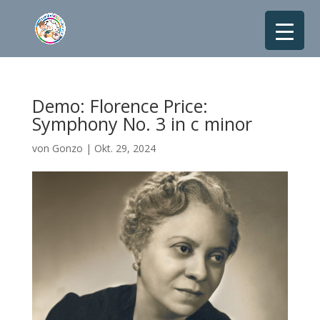
Demo: Florence Price:
Symphony No. 3 in c minor
von
Gonzo
|
Okt. 29, 2024