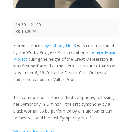
Demo:
19:30
–
21:00
Florence
30.10.2024
Price:
Symphony
Florence Price's
Symphony No. 3
was commissioned
No.
by the Works Progress Administration's
Federal Music
3
Project
during the height of the Great Depression. It
in
was first performed at the Detroit Institute of Arts on
c
November 6, 1940, by the Detroit Civic Orchestra
minor
under the conductor Valter Poole.
The composition is Price's third symphony, following
her Symphony in E minor—the first symphony by a
black woman to be performed by a major American
orchestra—and her lost Symphony No. 2.
Weitere Informationen